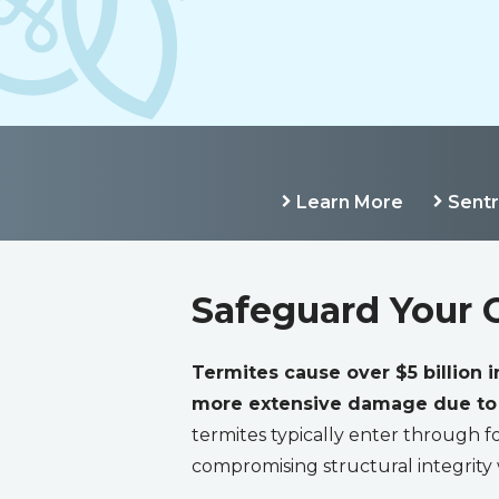
Learn More
Sent
Safeguard Your 
Termites cause over $5 billion 
more extensive damage due to l
termites typically enter through fo
compromising structural integrity