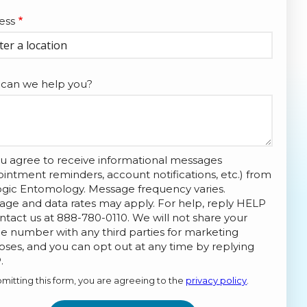
ess
ess
ocomplete)
can we help you?
u agree to receive informational messages
intment reminders, account notifications, etc.) from
ogic Entomology. Message frequency varies.
age and data rates may apply. For help, reply HELP
ntact us at 888-780-0110. We will not share your
 number with any third parties for marketing
ses, and you can opt out at any time by replying
Message
.
Use
mitting this form, you are agreeing to the
privacy policy
.
-
Privacy
ation
ission
Policy
.