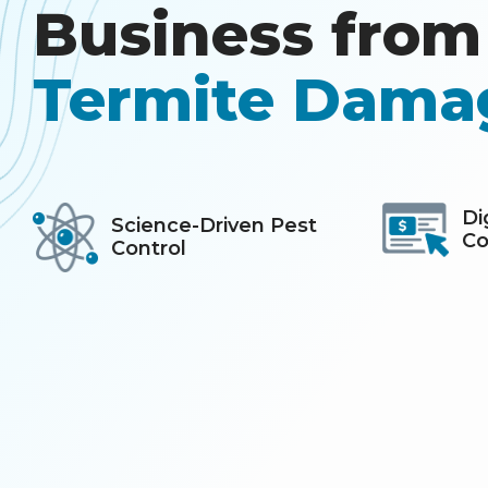
Business from 
Termite Dama
Icon
Image
Icon
Image
Di
Science-Driven Pest
Co
Control