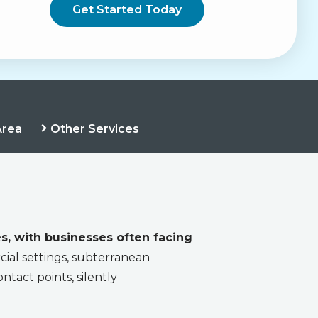
Area
Other Services
s, with businesses often facing
ial settings, subterranean
ntact points, silently