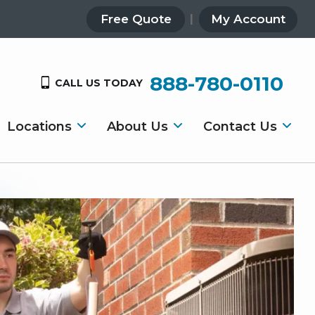
Free Quote
My Account
888-780-0110
CALL US TODAY
Locations
About Us
Contact Us