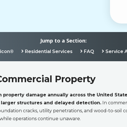
Jump to a Section:
ricon®
Residential Services
FAQ
Service 
Commercial Property
in property damage annually across the United State
arger structures and delayed detection.
In commerc
undation cracks, utility penetrations, and wood-to-soil co
 while operations continue unaware.