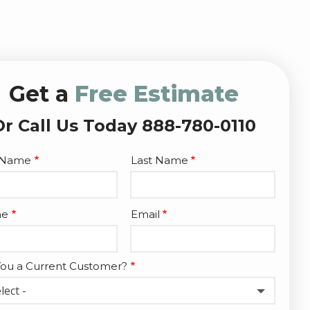
Get a
Free Estimate
Or Call Us Today 888-780-0110
e
t Name
Last Name
act
ne
Email
You a Current Customer?
lect -