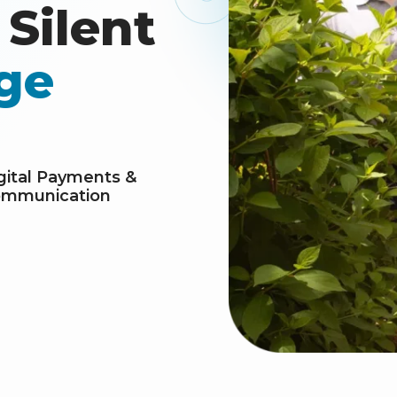
Silent
ge
gital Payments &
mmunication