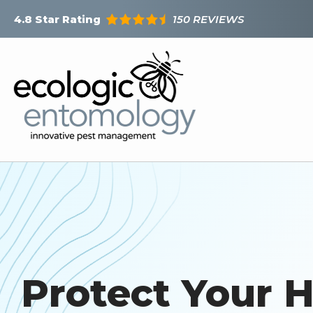
Skip
150 REVIEWS
4.8
Star Rating
to
main
content
Protect Your 