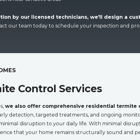
tion by our licensed technicians, we'll design a cu
act our team today to schedule your inspection and pro
HOMES
ite Control Services
es,
we also offer comprehensive residential termite
rly detection, targeted treatments, and ongoing monito
minimal disruption to your daily life. With minimal disrup
fidence that your home remains structurally sound and p