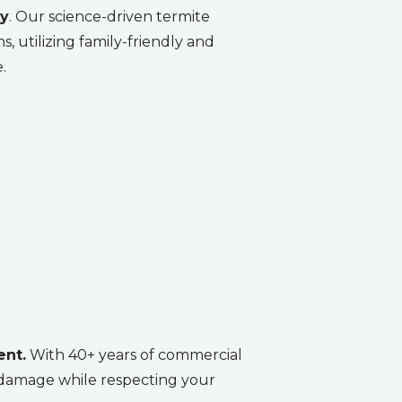
ty
. Our science-driven termite
, utilizing family-friendly and
.
ent.
With 40+ years of commercial
e damage while respecting your