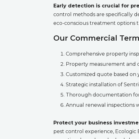
Early detection is crucial for 
control methods are specifically de
eco-conscious treatment options t
Our Commercial Termi
Comprehensive property inspect
Property measurement and d
Customized quote based on y
Strategic installation of Sent
Thorough documentation for
Annual renewal inspections w
Protect your business investme
pest control experience, Ecologic