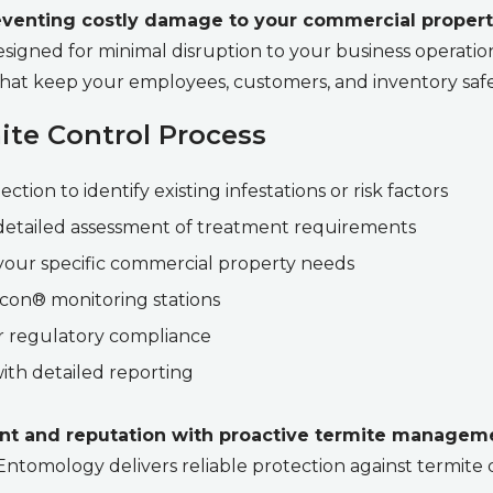
preventing costly damage to your commercial proper
signed for minimal disruption to your business operations
hat keep your employees, customers, and inventory safe
te Control Process
ion to identify existing infestations or risk factors
etailed assessment of treatment requirements
our specific commercial property needs
ricon® monitoring stations
 regulatory compliance
ith detailed reporting
nt and reputation with proactive termite managem
 Entomology delivers reliable protection against termit