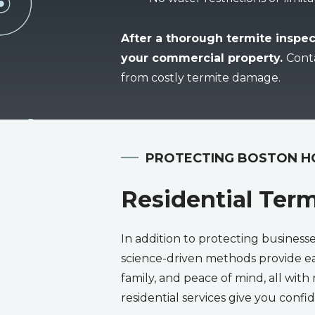
After a thorough termite inspec
your commercial property.
Cont
from costly termite damage.
PROTECTING BOSTON 
Residential Term
In addition to protecting business
science-driven methods provide ea
family, and peace of mind, all with 
residential services give you con