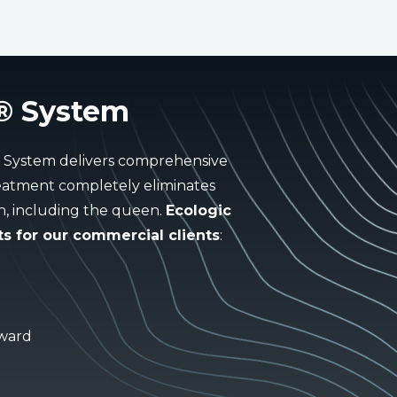
® System
® System delivers comprehensive
treatment completely eliminates
on, including the queen.
Ecologic
s for our commercial clients
:
Award