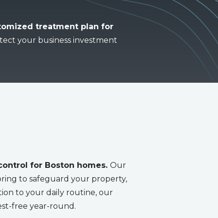
stomized treatment plan for
tect your business investment
 control for Boston homes.
Our
ring to safeguard your property,
tion to your daily routine, our
est-free year-round.