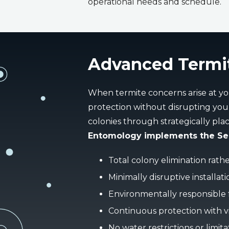
operational needs and schedule.
Advanced Termi
When termite concerns arise at yo
protection without disrupting your
colonies through strategically pla
Entomology implements the Sent
Total colony elimination rath
Minimally disruptive installat
Environmentally responsible
Continuous protection with vi
No water restrictions or limita