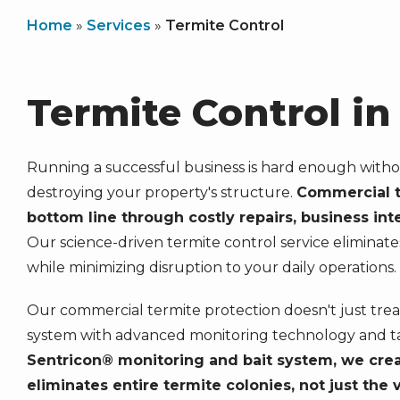
Home
Services
Termite Control
Termite Control i
Running a successful business is hard enough witho
destroying your property's structure.
Commercial t
bottom line through costly repairs, business in
Our science-driven termite control service eliminate
while minimizing disruption to your daily operations.
Our commercial termite protection doesn't just trea
system with advanced monitoring technology and t
Sentricon® monitoring and bait system, we creat
eliminates entire termite colonies, not just the 