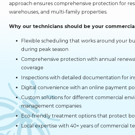
approach ensures comprehensive protection for restau
warehouses, and multi-family properties.
Why our technicians should be your commercial
Flexible scheduling that works around your bus
during peak season
Comprehensive protection with annual renewal
coverage
Inspections with detailed documentation for 
Digital convenience with an online payment p
Custom solutions for different commercial env
management companies
Eco-friendly treatment options that protect b
Local expertise with 40+ years of commercial