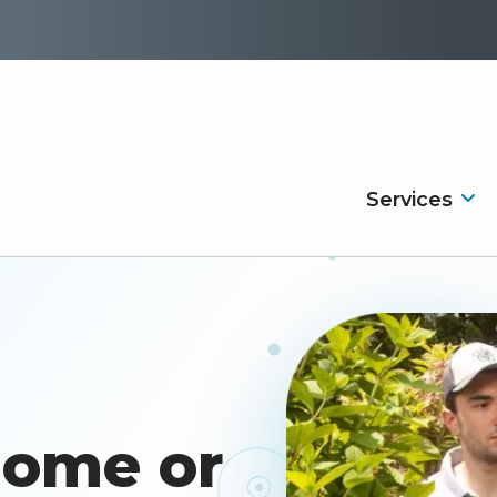
Services
Image
Home or