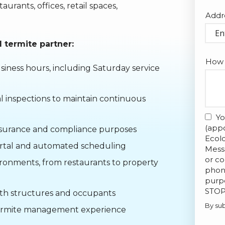
rants, offices, retail spaces,
Addr
Addr
(aut
 termite partner:
How 
iness hours, including Saturday service
 inspections to maintain continuous
Yo
(appo
insurance and compliance purposes
Ecol
ortal and automated scheduling
Mess
or co
ironments, from restaurants to property
phone
purpo
STOP
oth structures and occupants
By sub
 termite management experience
Valid
Subm