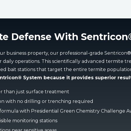
te Defense With Sentricon
ur business property, our professional-grade Sentricon
 daily operations. This scientifically advanced termite 
ced bait stations that target the entire termite populati
ricon® System because it provides superior result
er than just surface treatment
ion with no drilling or trenching required
 formula with Presidential Green Chemistry Challenge 
sible monitoring stations
tions near sensitive areas