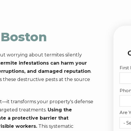
n
Boston
ut worrying about termites silently
ermite infestations can harm your
Nam
Firs
terruptions, and damaged reputation
.
s these destructive pests at the source
Cont
Pho
Info
t—it transforms your property's defense
argeted treatments.
Using the
Are 
e a protective barrier that
- Se
visible workers.
This systematic