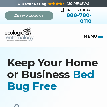
Skip
150 REVIEWS
4.8
Star Rating
to
CALL US TODAY
888-780-
MY ACCOUNT
main
0110
content
Keep Your Home
or Business
Bed
Bug Free