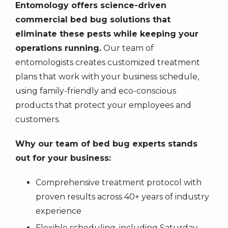
Entomology offers science-driven
commercial bed bug solutions that
eliminate these pests while keeping your
operations running.
Our team of
entomologists creates customized treatment
plans that work with your business schedule,
using family-friendly and eco-conscious
products that protect your employees and
customers.
Why our team of bed bug experts stands
out for your business:
Comprehensive treatment protocol with
proven results across 40+ years of industry
experience
Flexible scheduling, including Saturday