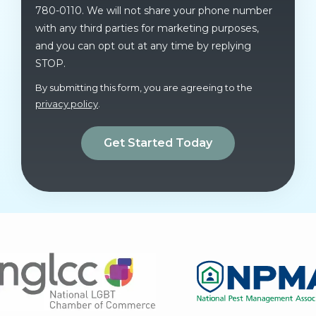
780-0110. We will not share your phone number
with any third parties for marketing purposes,
and you can opt out at any time by replying
STOP.
Message
Use
By submitting this form, you are agreeing to the
-
privacy policy
.
Privacy
Validation
Submission
Policy
.
Image
Image