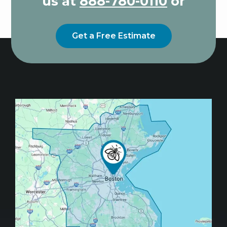
us at
888-780-0110
or
Get a Free Estimate
Image