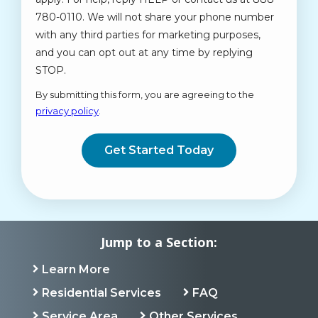
780-0110. We will not share your phone number
with any third parties for marketing purposes,
and you can opt out at any time by replying
STOP.
Message
Use
By submitting this form, you are agreeing to the
-
privacy policy
.
Privacy
Validation
Submission
Policy
.
Jump to a Section:
Learn More
Residential Services
FAQ
Service Area
Other Services