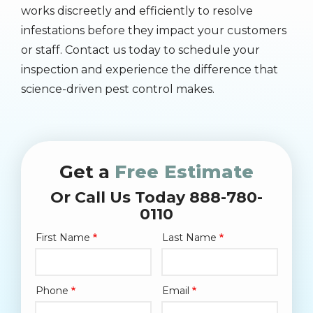
works discreetly and efficiently to resolve
infestations before they impact your customers
or staff. Contact us today to schedule your
inspection and experience the difference that
science-driven pest control makes.
Get a
Free Estimate
Or Call Us Today 888-780-
0110
First Name
Last Name
Name
Phone
Email
Contact
Info