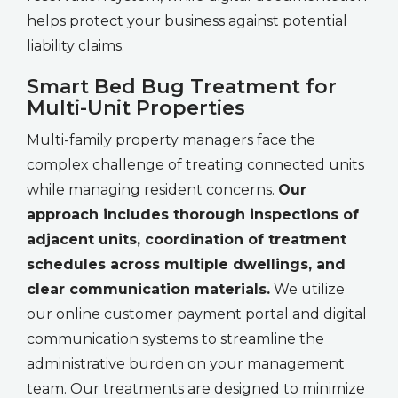
helps protect your business against potential
liability claims.
Smart Bed Bug Treatment for
Multi-Unit Properties
Multi-family property managers face the
complex challenge of treating connected units
while managing resident concerns.
Our
approach includes thorough inspections of
adjacent units, coordination of treatment
schedules across multiple dwellings, and
clear communication materials.
We utilize
our online customer payment portal and digital
communication systems to streamline the
administrative burden on your management
team. Our treatments are designed to minimize