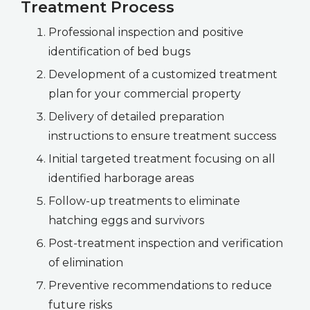
Treatment Process
Professional inspection and positive
identification of bed bugs
Development of a customized treatment
plan for your commercial property
Delivery of detailed preparation
instructions to ensure treatment success
Initial targeted treatment focusing on all
identified harborage areas
Follow-up treatments to eliminate
hatching eggs and survivors
Post-treatment inspection and verification
of elimination
Preventive recommendations to reduce
future risks