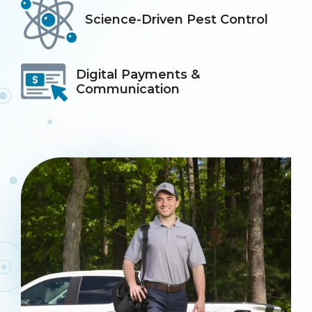
Icon
Image
Science-Driven Pest Control
Icon
Image
Digital Payments &
Communication
Image