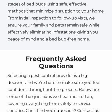
stages of bed bugs, using safe, effective
methods that minimize disruption to your home.
From initial inspection to follow-up visits, we
ensure your family and pets remain safe while
effectively eliminating infestations, giving you
peace of mind and a bed bug-free home.
Frequently Asked
Questions
Selecting a pest control provider is a big
decision, and we’re here to make sure you feel
confident throughout the process. Below are
some of the questions we hear most often,
covering everything from safety to service
specifics. Can’t find your question? Contact us