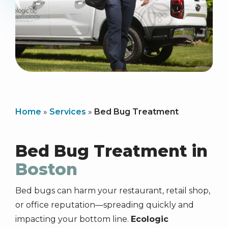
Home
Services
Bed Bug Treatment
Bed Bug Treatment in
Boston
Bed bugs can harm your restaurant, retail shop,
or office reputation—spreading quickly and
impacting your bottom line.
Ecologic