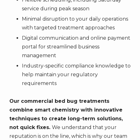
service during peak season
Minimal disruption to your daily operations
with targeted treatment approaches
Digital communication and online payment
portal for streamlined business
management
Industry-specific compliance knowledge to
help maintain your regulatory
requirements
Our commercial bed bug treatments
combine smart chemistry with innovative
techniques to create long-term solutions,
not quick fixes.
We understand that your
reputation is on the line, which is why our team