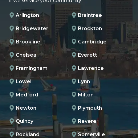
if we service your community:
Arlington
Braintree
Bridgewater
Brockton
Brookline
Cambridge
Chelsea
Everett
Framingham
Lawrence
Lowell
Lynn
Medford
Milton
Newton
Plymouth
Quincy
Revere
Rockland
Somerville