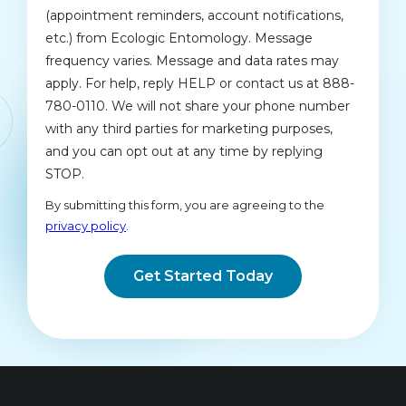
(appointment reminders, account notifications,
etc.) from Ecologic Entomology. Message
frequency varies. Message and data rates may
apply. For help, reply HELP or contact us at 888-
780-0110. We will not share your phone number
with any third parties for marketing purposes,
and you can opt out at any time by replying
STOP.
Message
Use
By submitting this form, you are agreeing to the
-
privacy policy
.
Privacy
Validation
Submission
Policy
.