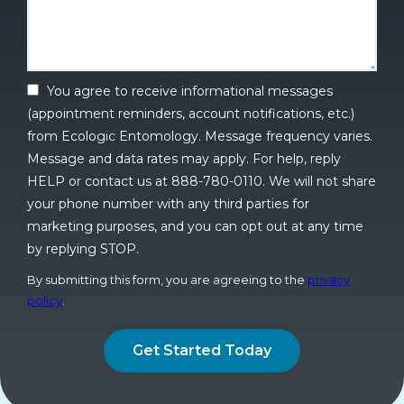
You agree to receive informational messages
(appointment reminders, account notifications, etc.)
from Ecologic Entomology. Message frequency varies.
Message and data rates may apply. For help, reply
HELP or contact us at 888-780-0110. We will not share
your phone number with any third parties for
marketing purposes, and you can opt out at any time
by replying STOP.
Message
Use
By submitting this form, you are agreeing to the
privacy
-
policy
.
Privacy
Validation
Submission
Policy
.