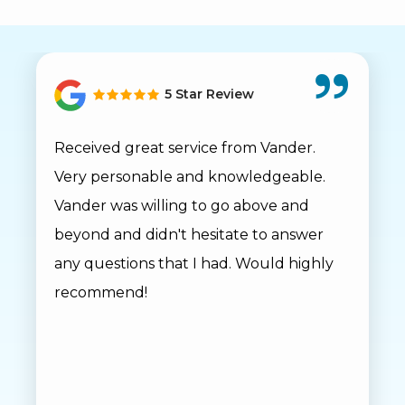
5 Star Review
Received great service from Vander.
Very personable and knowledgeable.
Vander was willing to go above and
beyond and didn't hesitate to answer
any questions that I had. Would highly
recommend!