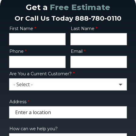
Get a
Free Estimate
Or Call Us Today 888-780-0110
First Name
Last Name
Name
Phone
Email
Contact
Info
Are You a Current Customer?
- Select -
Address
Address
(autocomplete)
How can we help you?