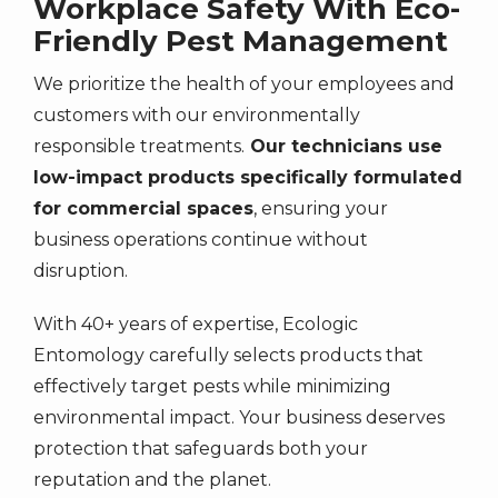
Workplace Safety With Eco-
Friendly Pest Management
We prioritize the health of your employees and
customers with our environmentally
responsible treatments.
Our technicians use
low-impact products specifically formulated
for commercial spaces
, ensuring your
business operations continue without
disruption.
With 40+ years of expertise, Ecologic
Entomology carefully selects products that
effectively target pests while minimizing
environmental impact. Your business deserves
protection that safeguards both your
reputation and the planet.