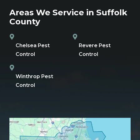
Areas We Service in Suffolk
County
Chelsea Pest
Revere Pest
Control
Control
Winthrop Pest
Control
Image