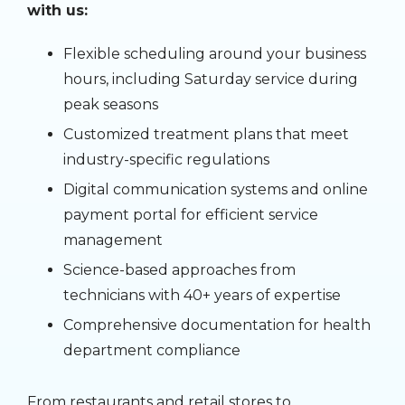
with us:
Flexible scheduling around your business
hours, including Saturday service during
peak seasons
Customized treatment plans that meet
industry-specific regulations
Digital communication systems and online
payment portal for efficient service
management
Science-based approaches from
technicians with 40+ years of expertise
Comprehensive documentation for health
department compliance
From restaurants and retail stores to