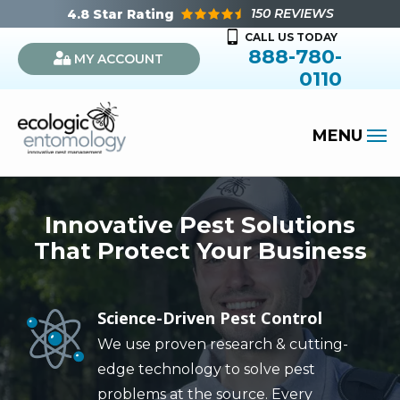
Skip
150 REVIEWS
4.8
Star Rating
to
CALL US TODAY
888-780-
MY ACCOUNT
main
0110
content
Innovative Pest Solutions
That Protect Your Business
Science-Driven Pest Control
Image
We use proven research & cutting-
edge technology to solve pest
problems at the source. Every