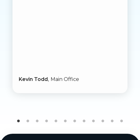
Kevin Todd
Main Office