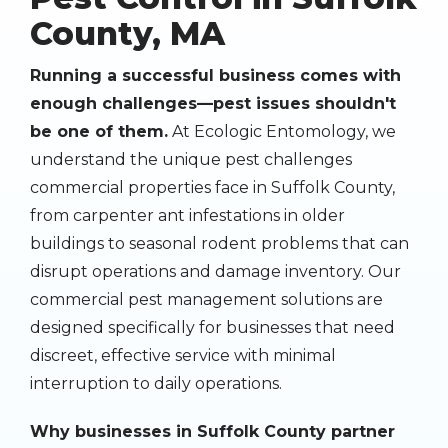
County, MA
Running a successful business comes with
enough challenges—pest issues shouldn't
be one of them.
At Ecologic Entomology, we
understand the unique pest challenges
commercial properties face in Suffolk County,
from carpenter ant infestations in older
buildings to seasonal rodent problems that can
disrupt operations and damage inventory. Our
commercial pest management solutions are
designed specifically for businesses that need
discreet, effective service with minimal
interruption to daily operations.
Why businesses in Suffolk County partner