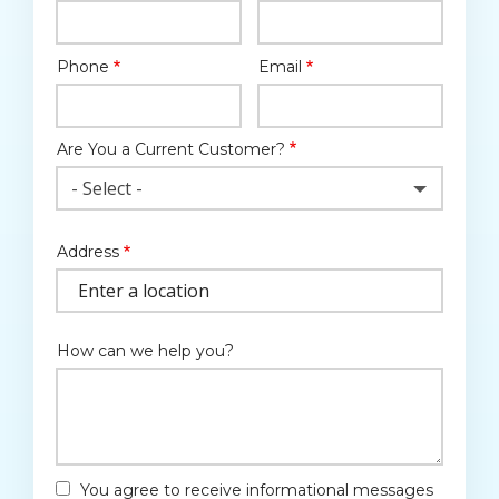
Phone
Email
Contact
Info
Are You a Current Customer?
- Select -
Address
Address
(autocomplete)
How can we help you?
You agree to receive informational messages