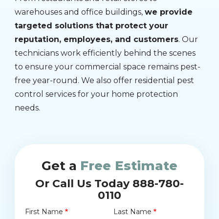
warehouses and office buildings,
we provide
targeted solutions that protect your
reputation, employees, and customers
. Our
technicians work efficiently behind the scenes
to ensure your commercial space remains pest-
free year-round. We also offer residential pest
control services for your home protection
needs.
Get a
Free Estimate
Or Call Us Today 888-780-
0110
First Name
Last Name
Name