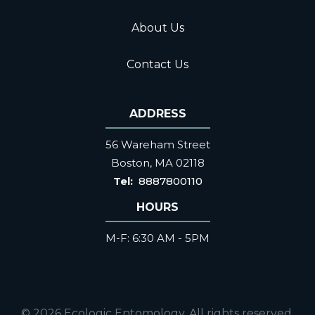
About Us
Contact Us
ADDRESS
56 Wareham Street
Boston
MA
02118
8887800110
HOURS
M-F: 6:30 AM - 5PM
© 2026 Ecologic Entomology. All rights reserved.