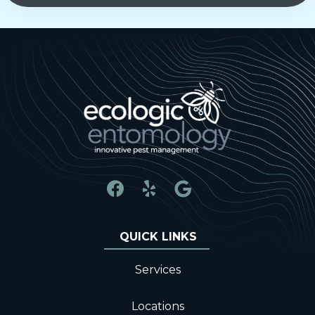
Services
Locations