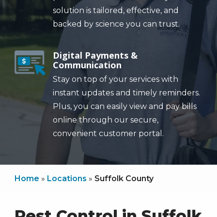
solution is tailored, effective, and
backed by science you can trust.
Digital Payments &
Image
Communication
Stay on top of your services with
instant updates and timely reminders.
Plus, you can easily view and pay bills
online through our secure,
convenient customer portal.
Home
Locations
Suffolk County
Pest Control in Suffolk