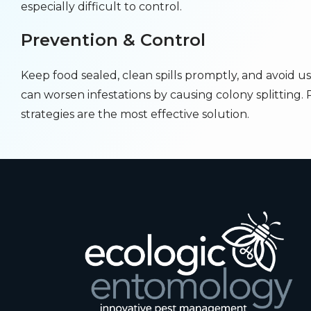
especially difficult to control.
Prevention & Control
Keep food sealed, clean spills promptly, and avoid us
can worsen infestations by causing colony splitting. 
strategies are the most effective solution.