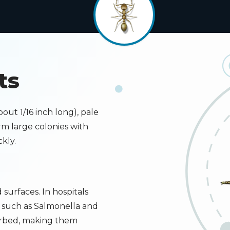
ts
Image
bout 1/16 inch long), pale
m large colonies with
kly.
surfaces. In hospitals
 such as Salmonella and
turbed, making them