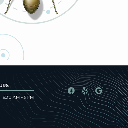
URS
: 6:30 AM - 5PM