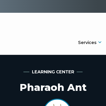
Services
LEARNING CENTER
Pharaoh Ant
Image