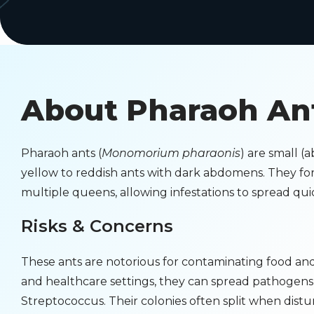
About Pharaoh An
Pharaoh ants (
Monomorium pharaonis
) are small (a
yellow to reddish ants with dark abdomens. They for
multiple queens, allowing infestations to spread quic
Risks & Concerns
These ants are notorious for contaminating food and 
and healthcare settings, they can spread pathogens
Streptococcus. Their colonies often split when dis