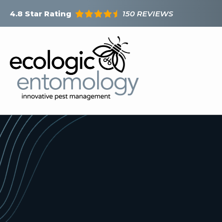
Skip
150 REVIEWS
4.8
Star Rating
to
main
content