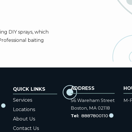
ing DIY sprays, which
Professional baiting
ADDRESS
HO
Services
56 Wareham Street
M-F
Boston
MA
02118
Locations
8887800110
About Us
Contact Us