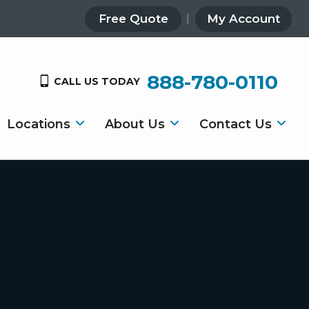
Free Quote
My Account
888-780-0110
CALL US TODAY
Locations
About Us
Contact Us